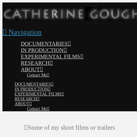
Navigation
DOCUMENTARIES
IN PRODUCTION
EXPERIMENTAL FILMS
RESEARCH
ABOUT
Contact Me
DOCUMENTARIES
IN PRODUCTION
EXPERIMENTAL FILMS
RESEARCH
ABOUT
Contact Me
Some of my short films or trailers